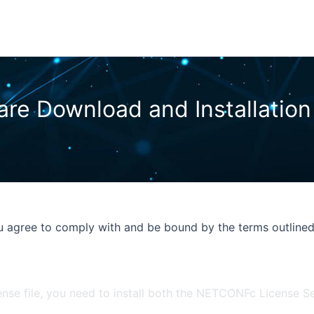
 agree to comply with and be bound by the terms outlined
ense file, you need to install both the NETCONFc License 