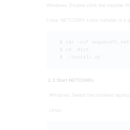
Windows: Double-click the installer file 
Linux: NETCONFc Linux installer is a gz
  $ tar -zxf seguesoft_net
  $ cd  dist
  $ ./install.sh
2.3 Start NETCONFc
Windows: Select the installed applic
Linux: