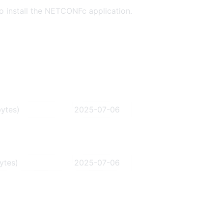
o install the NETCONFc application.
ytes)
2025-07-06
ytes)
2025-07-06