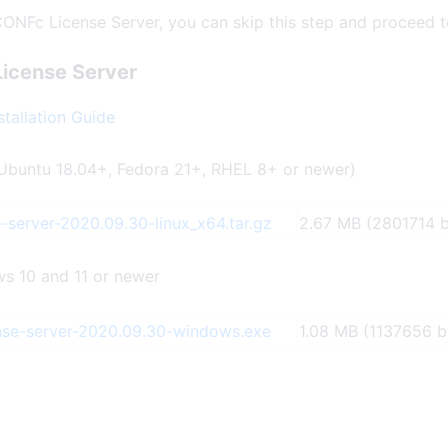
CONFc License Server, you can skip this step and proceed t
License Server
tallation Guide
Ubuntu 18.04+, Fedora 21+, RHEL 8+ or newer)
-server-2020.09.30-linux_x64.tar.gz
2.67 MB (2801714 b
s 10 and 11 or newer
nse-server-2020.09.30-windows.exe
1.08 MB (1137656 b