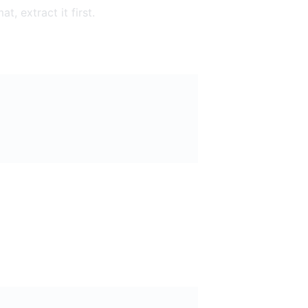
t, extract it first.