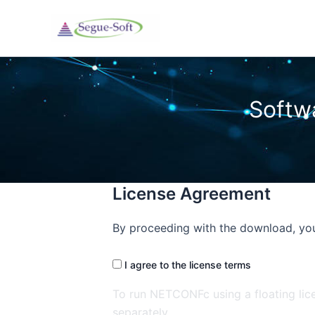
Skip
to
content
License Agreement
By proceeding with the download, you
I agree to the license terms
To run NETCONFc using a floating lic
separately.