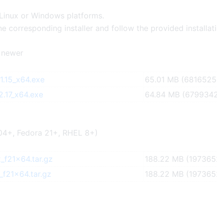
 Linux or Windows platforms.
e corresponding installer and follow the provided installat
 newer
.15_x64.exe
65.01 MB (6816525
.17_x64.exe
64.84 MB (6799342
04+, Fedora 21+, RHEL 8+)
_f21x64.tar.gz
188.22 MB (197365
_f21x64.tar.gz
188.22 MB (197365