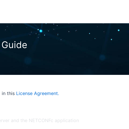
 in this
License Agreement.
Server and the NETCONFc application