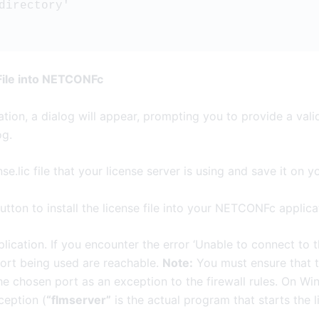
 directory'  
 File into NETCONFc
ation, a dialog will appear, prompting you to provide a valid
og.
se.lic file that your license server is using and save it on 
tton to install the license file into your NETCONFc applica
ication. If you encounter the error ‘Unable to connect to th
port being used are reachable.
Note:
You must ensure that t
the chosen port as an exception to the firewall rules. On 
ception (
“flmserver”
is the actual program that starts the l