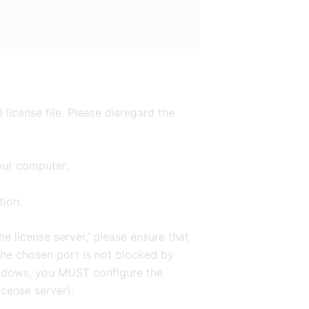
 license file. Please disregard the
your computer.
tion.
e license server,’ please ensure that
he chosen port is not blocked by
Windows, you MUST configure the
icense server).