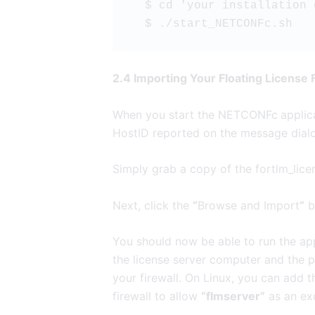
  $ cd 'your installation
  $ ./start_NETCONFc.sh
2.4 Importing Your Floating License
When you start the NETCONFc
applic
HostID reported on the message dial
Simply grab a copy of the fortlm_licen
Next, click the
“
Browse and Import
“
bu
You should now be able to run the appl
the license server computer and the 
your firewall. On Linux, you can add 
firewall to allow
“flmserver”
as an ex