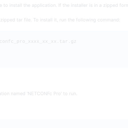
to install the application. If the installer is in a zipped forma
ipped tar file. To install it, run the following command:
confc_pro_xxxx_xx_xx.tar.gz
ation named ‘NETCONFc Pro’ to run.