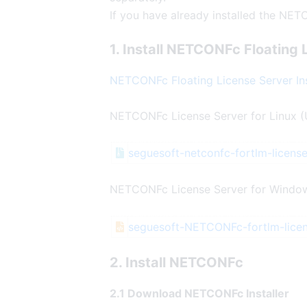
If you have already installed the NET
1. Install NETCONFc Floating 
NETCONFc Floating License Server Ins
NETCONFc License Server for Linux (
seguesoft-netconfc-fortlm-license
NETCONFc License Server for Window
seguesoft-NETCONFc-fortlm-lice
2. Install NETCONFc
2.1 Download NETCONFc Installer