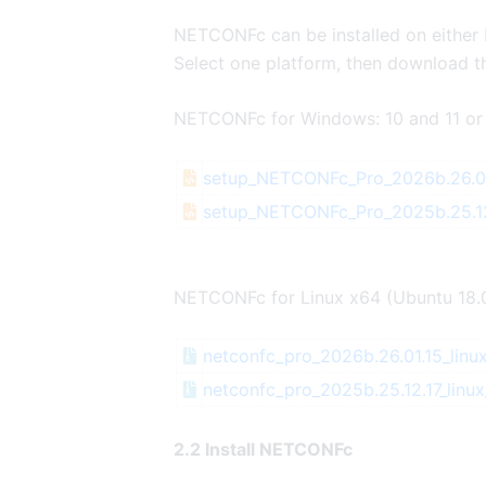
NETCONFc can be installed on either
Select one platform, then download th
NETCONFc for Windows: 10 and 11 or
setup_NETCONFc_Pro_2026b.26.01
setup_NETCONFc_Pro_2025b.25.12
NETCONFc for Linux x64 (Ubuntu 18.
netconfc_pro_2026b.26.01.15_linux
netconfc_pro_2025b.25.12.17_linux
2.2 Install NETCONFc