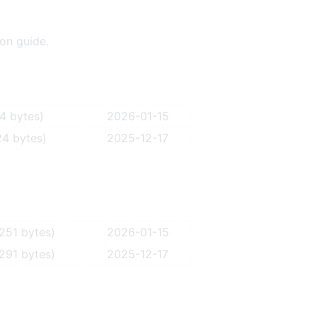
ion guide.
4 bytes)
2026-01-15
4 bytes)
2025-12-17
251 bytes)
2026-01-15
291 bytes)
2025-12-17