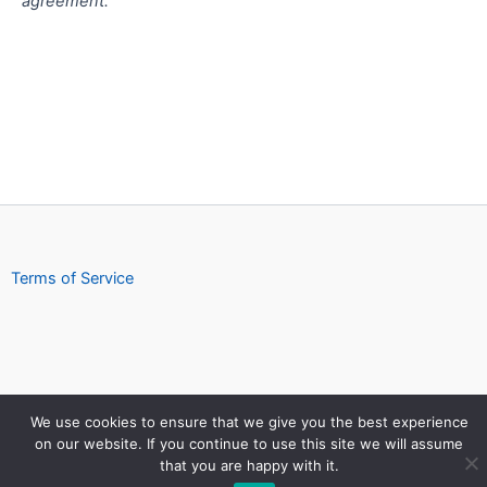
agreement.
Terms of Service
We use cookies to ensure that we give you the best experience
on our website. If you continue to use this site we will assume
Copyright © 2026 https://download.seguesoft.com
that you are happy with it.