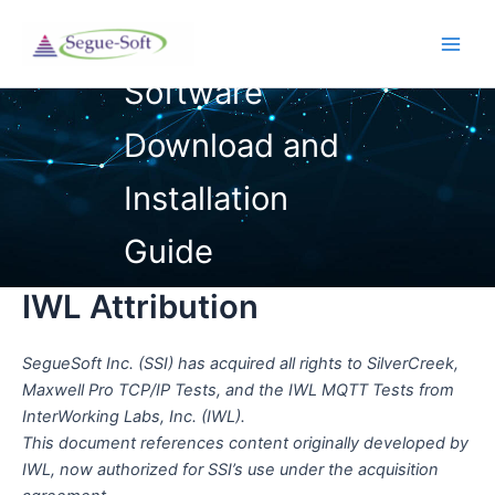
Skip
to
Main
content
Men
IWL Attribution
SegueSoft Inc. (SSI) has acquired all rights to SilverCreek,
Maxwell Pro TCP/IP Tests, and the IWL MQTT Tests from
InterWorking Labs, Inc. (IWL).
This document references content originally developed by
IWL, now authorized for SSI’s use under the acquisition