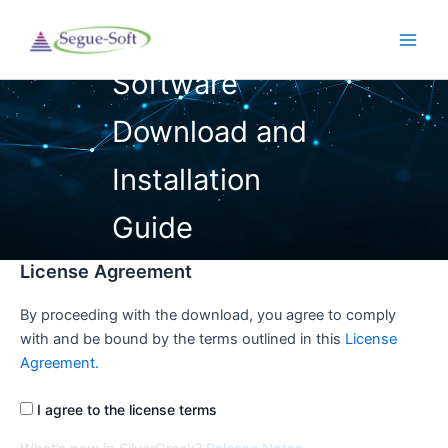
Skip
to
Main
content
Men
License Agreement
By proceeding with the download, you agree to comply
with and be bound by the terms outlined in this
License
Agreement.
I agree to the license terms