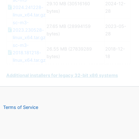
sc-m3-
29.10 MB (30516160
2024-12-
2024.241228-
bytes)
28
linux_x64.tar.gz
sc-m3-
27.65 MB (28994159
2023-05-
2023.230528-
bytes)
28
linux_x64.tar.gz
sc-m3-
26.55 MB (27839289
2018-12-
2018.181218-
bytes)
18
linux_x64.tar.gz
Additional installers for legacy 32-bit x86 systems
Terms of Service