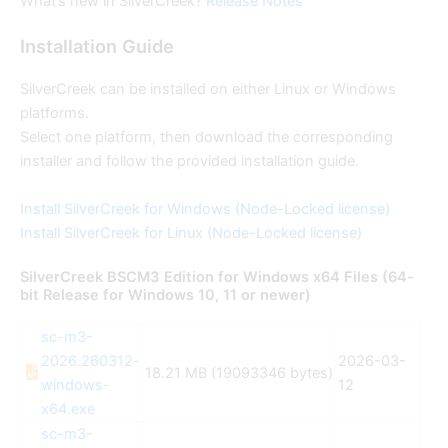
What’s new in SilverCreek?
Release Notes
Installation Guide
SilverCreek can be installed on either Linux or Windows
platforms.
Select one platform, then download the corresponding
installer and follow the provided installation guide.
Install SilverCreek for Windows (Node-Locked license)
Install SilverCreek for Linux (Node-Locked license)
SilverCreek BSCM3 Edition for Windows x64 Files (64-
bit Release for Windows 10, 11 or newer)
sc-m3-
2026.260312-
2026-03-
18.21 MB (19093346 bytes)
windows-
12
x64.exe
sc-m3-