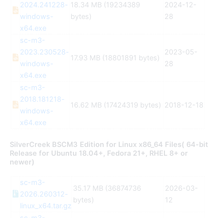
2024.241228-
18.34 MB (19234389
2024-12-
windows-
bytes)
28
x64.exe
sc-m3-
2023.230528-
2023-05-
17.93 MB (18801891 bytes)
windows-
28
x64.exe
sc-m3-
2018.181218-
16.62 MB (17424319 bytes)
2018-12-18
windows-
x64.exe
SilverCreek BSCM3 Edition for Linux x86_64 Files( 64-bit
Release for Ubuntu 18.04+, Fedora 21+, RHEL 8+ or
newer)
sc-m3-
35.17 MB (36874736
2026-03-
2026.260312-
bytes)
12
linux_x64.tar.gz